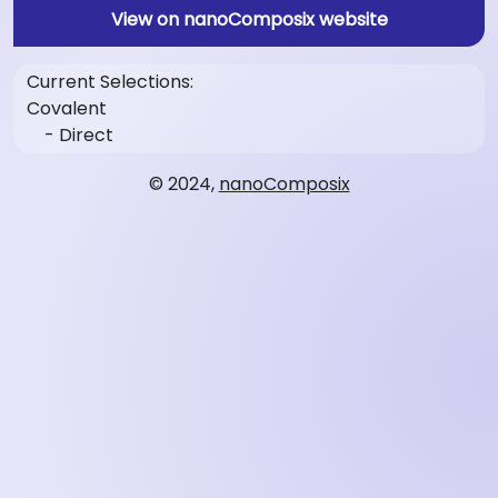
View on nanoComposix website
Current Selections:
Covalent
Direct
© 2024,
nanoComposix