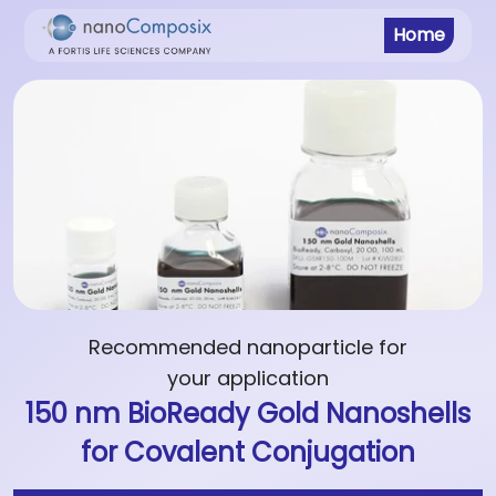
Home
Recommended nanoparticle for
your application
150 nm BioReady Gold Nanoshells
for Covalent Conjugation